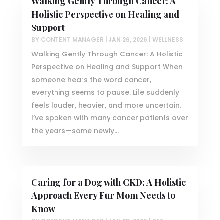
Walking Gently Through Cancer: A
Holistic Perspective on Healing and
Support
BY
CONTENT MANAGER
|
JAN 26, 2026
|
WELLNESS
Walking Gently Through Cancer: A Holistic
Perspective on Healing and Support When
someone hears the word cancer,
everything seems to pause. Life suddenly
feels louder, heavier, and more uncertain.
I’ve spoken with many cancer patients over
the years—some newly...
Caring for a Dog with CKD: A Holistic
Approach Every Fur Mom Needs to
Know