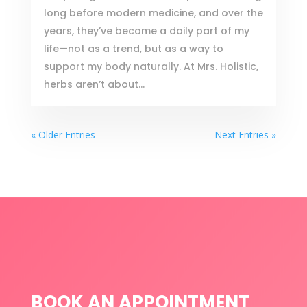
long before modern medicine, and over the
years, they’ve become a daily part of my
life—not as a trend, but as a way to
support my body naturally. At Mrs. Holistic,
herbs aren’t about...
« Older Entries
Next Entries »
BOOK AN APPOINTMENT