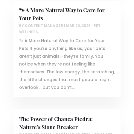
🐾 A More Natural Way to Care for
Your Pets
BY
CONTENT MANAGER
|
MAR 20, 2026
|
PET
WELLNESS
🐾 A More Natural Way to Care for Your
Pets If you’re anything like us, your pets
aren’t just animals—they’re family. You
notice when they’re not feeling like
themselves. The low energy, the scratching,
the little changes that most people might
overlook… but you don’t....
The Power of Chanca Piedra:
Nature’s Stone Breaker