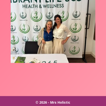
© 2026 - Mrs Holistic