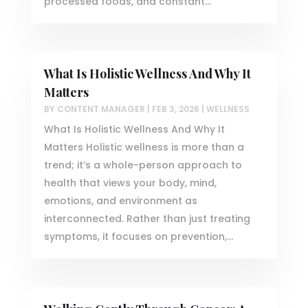
processed foods, and constant...
What Is Holistic Wellness And Why It
Matters
BY
CONTENT MANAGER
|
FEB 3, 2026
|
WELLNESS
What Is Holistic Wellness And Why It
Matters Holistic wellness is more than a
trend; it’s a whole-person approach to
health that views your body, mind,
emotions, and environment as
interconnected. Rather than just treating
symptoms, it focuses on prevention,...