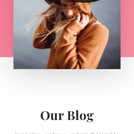
Our Blog