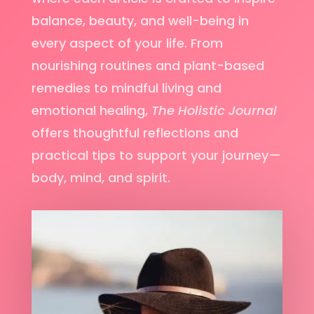
balance, beauty, and well-being in
every aspect of your life. From
nourishing routines and plant-based
remedies to mindful living and
emotional healing,
The Holistic Journal
offers thoughtful reflections and
practical tips to support your journey—
body, mind, and spirit.