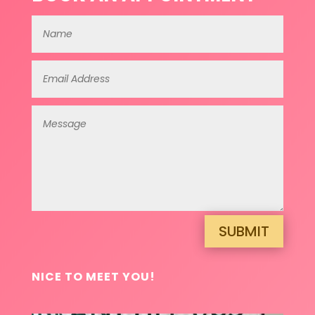
SUBMIT
NICE TO MEET YOU!