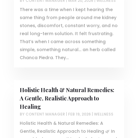
BY
CONTENT MANAGER
|
MAR 20, 2026
|
WELLNESS
There was a time when I kept hearing the
same thing from people around me kidney
stones, discomfort, constant worry, and no
real long-term solution. It felt frustrating.
That’s when I came across something
simple, something natural… an herb called
Chanca Piedra. They...
Holistic Health & Natural Remedies:
A Gentle, Realistic Approach to
Healing
BY
CONTENT MANAGER
|
FEB 19, 2026
|
WELLNESS
Holistic Health & Natural Remedies: A
Gentle, Realistic Approach to Healing 🌿 In