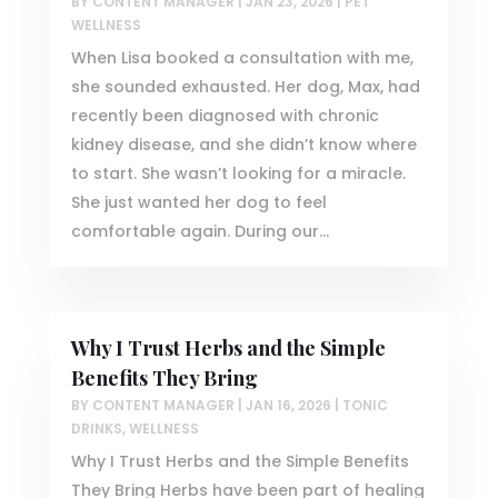
BY
CONTENT MANAGER
|
JAN 23, 2026
|
PET
WELLNESS
When Lisa booked a consultation with me,
she sounded exhausted. Her dog, Max, had
recently been diagnosed with chronic
kidney disease, and she didn’t know where
to start. She wasn’t looking for a miracle.
She just wanted her dog to feel
comfortable again. During our...
Why I Trust Herbs and the Simple
Benefits They Bring
BY
CONTENT MANAGER
|
JAN 16, 2026
|
TONIC
DRINKS
,
WELLNESS
Why I Trust Herbs and the Simple Benefits
They Bring Herbs have been part of healing