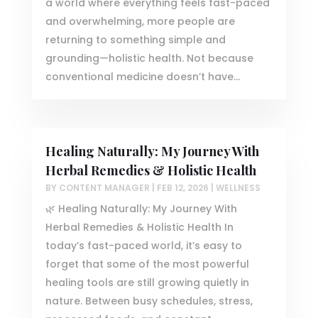
a world where everything feels fast-paced
and overwhelming, more people are
returning to something simple and
grounding—holistic health. Not because
conventional medicine doesn’t have...
Healing Naturally: My Journey With
Herbal Remedies & Holistic Health
BY
CONTENT MANAGER
|
FEB 12, 2026
|
WELLNESS
🌿 Healing Naturally: My Journey With
Herbal Remedies & Holistic Health In
today’s fast-paced world, it’s easy to
forget that some of the most powerful
healing tools are still growing quietly in
nature. Between busy schedules, stress,