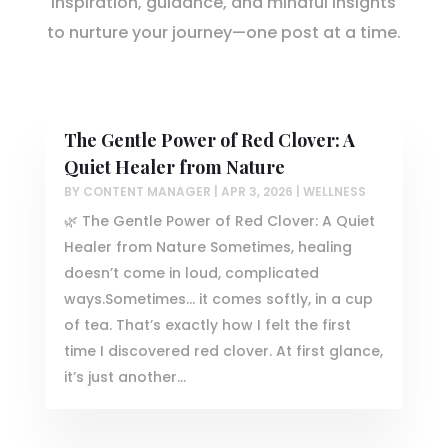
Inspiration, guidance, and mindful insights
to nurture your journey—one post at a time.
The Gentle Power of Red Clover: A
Quiet Healer from Nature
BY
CONTENT MANAGER
|
APR 3, 2026
|
WELLNESS
🌿 The Gentle Power of Red Clover: A Quiet
Healer from Nature Sometimes, healing
doesn’t come in loud, complicated
ways.Sometimes… it comes softly, in a cup
of tea. That’s exactly how I felt the first
time I discovered red clover. At first glance,
it’s just another...