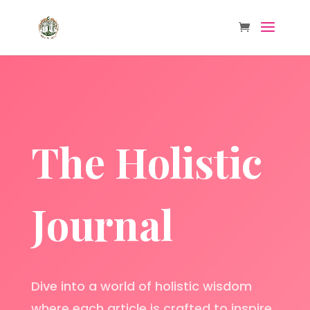
The Holistic
Journal
Dive into a world of holistic wisdom
where each article is crafted to inspire