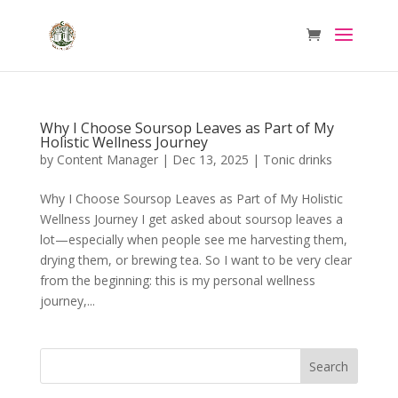
Why I Choose Soursop Leaves as Part of My
Holistic Wellness Journey
by
Content Manager
|
Dec 13, 2025
|
Tonic drinks
Why I Choose Soursop Leaves as Part of My Holistic
Wellness Journey I get asked about soursop leaves a
lot—especially when people see me harvesting them,
drying them, or brewing tea. So I want to be very clear
from the beginning: this is my personal wellness
journey,...
Search