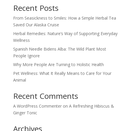
Recent Posts
From Seasickness to Smiles: How a Simple Herbal Tea
Saved Our Alaska Cruise
Herbal Remedies: Nature’s Way of Supporting Everyday
Wellness
Spanish Needle Bidens Alba: The Wild Plant Most
People Ignore
Why More People Are Turning to Holistic Health
Pet Wellness: What It Really Means to Care for Your
Animal
Recent Comments
A WordPress Commenter
on
A Refreshing Hibiscus &
Ginger Tonic
Archives