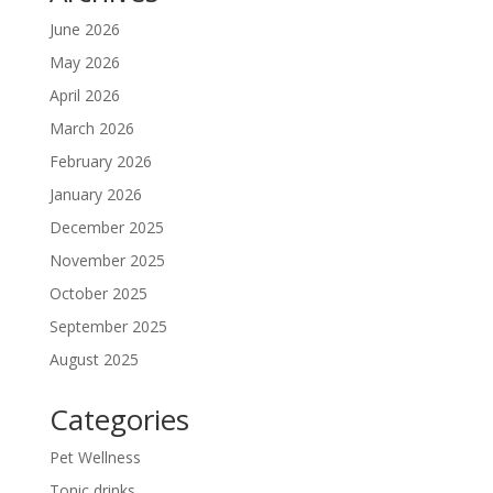
June 2026
May 2026
April 2026
March 2026
February 2026
January 2026
December 2025
November 2025
October 2025
September 2025
August 2025
Categories
Pet Wellness
Tonic drinks