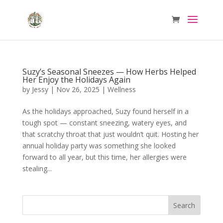
Suzy’s Seasonal Sneezes — How Herbs Helped
Her Enjoy the Holidays Again
by
Jessy
|
Nov 26, 2025
|
Wellness
As the holidays approached, Suzy found herself in a
tough spot — constant sneezing, watery eyes, and
that scratchy throat that just wouldn’t quit. Hosting her
annual holiday party was something she looked
forward to all year, but this time, her allergies were
stealing...
Search