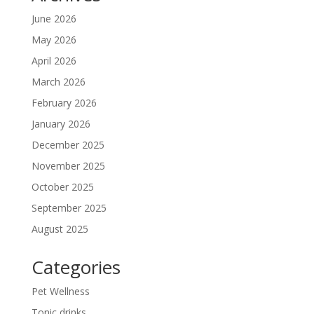
June 2026
May 2026
April 2026
March 2026
February 2026
January 2026
December 2025
November 2025
October 2025
September 2025
August 2025
Categories
Pet Wellness
Tonic drinks