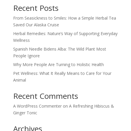
Recent Posts
From Seasickness to Smiles: How a Simple Herbal Tea
Saved Our Alaska Cruise
Herbal Remedies: Nature’s Way of Supporting Everyday
Wellness
Spanish Needle Bidens Alba: The Wild Plant Most
People Ignore
Why More People Are Turning to Holistic Health
Pet Wellness: What It Really Means to Care for Your
Animal
Recent Comments
A WordPress Commenter
on
A Refreshing Hibiscus &
Ginger Tonic
Archives