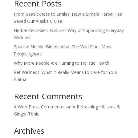
Recent Posts
From Seasickness to Smiles: How a Simple Herbal Tea
Saved Our Alaska Cruise
Herbal Remedies: Nature’s Way of Supporting Everyday
Wellness
Spanish Needle Bidens Alba: The Wild Plant Most
People Ignore
Why More People Are Turning to Holistic Health
Pet Wellness: What It Really Means to Care for Your
Animal
Recent Comments
A WordPress Commenter
on
A Refreshing Hibiscus &
Ginger Tonic
Archives