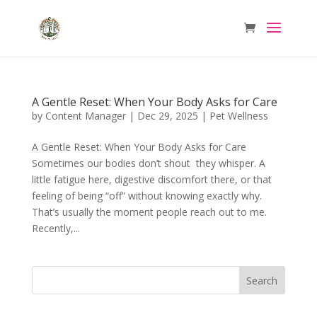
A Gentle Reset: When Your Body Asks for Care
by
Content Manager
|
Dec 29, 2025
|
Pet Wellness
A Gentle Reset: When Your Body Asks for Care
Sometimes our bodies don’t shout they whisper. A
little fatigue here, digestive discomfort there, or that
feeling of being “off” without knowing exactly why.
That’s usually the moment people reach out to me.
Recently,...
Search