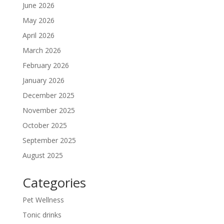
June 2026
May 2026
April 2026
March 2026
February 2026
January 2026
December 2025
November 2025
October 2025
September 2025
August 2025
Categories
Pet Wellness
Tonic drinks