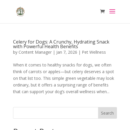
Celery for Dogs: A Crunchy, Hydrating Snack
with Powerful Health Benefits
by
Content Manager
|
Jan 7, 2026
|
Pet Wellness
When it comes to healthy snacks for dogs, we often
think of carrots or apples—but celery deserves a spot
on that list too. This simple green vegetable may look
ordinary, but it offers a surprising range of benefits
that can support your dog’s overall wellness when...
Search