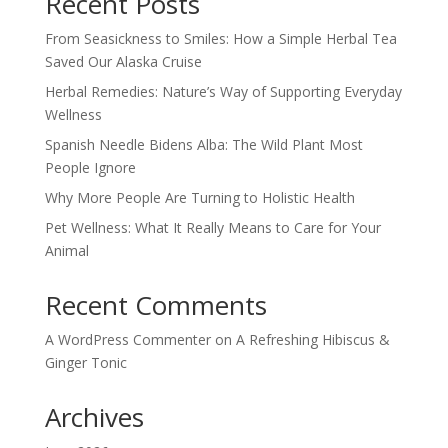
Recent Posts
From Seasickness to Smiles: How a Simple Herbal Tea
Saved Our Alaska Cruise
Herbal Remedies: Nature’s Way of Supporting Everyday
Wellness
Spanish Needle Bidens Alba: The Wild Plant Most
People Ignore
Why More People Are Turning to Holistic Health
Pet Wellness: What It Really Means to Care for Your
Animal
Recent Comments
A WordPress Commenter
on
A Refreshing Hibiscus &
Ginger Tonic
Archives