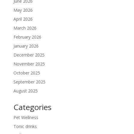
June 2026
May 2026
April 2026
March 2026
February 2026
January 2026
December 2025
November 2025
October 2025
September 2025
August 2025
Categories
Pet Wellness
Tonic drinks