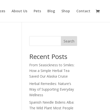
ices
About Us
Pets
Blog
Shop
Contact
Search
Recent Posts
From Seasickness to Smiles:
How a Simple Herbal Tea
Saved Our Alaska Cruise
Herbal Remedies: Nature’s
Way of Supporting Everyday
Wellness
Spanish Needle Bidens Alba:
The Wild Plant Most People