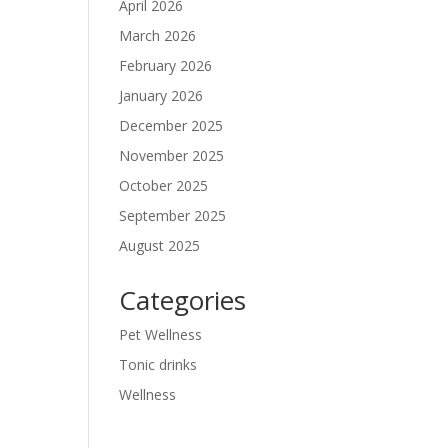
April 2026
March 2026
February 2026
January 2026
December 2025
November 2025
October 2025
September 2025
August 2025
Categories
Pet Wellness
Tonic drinks
Wellness