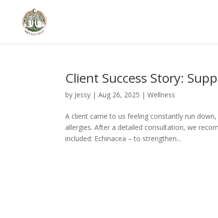
Client Success Story: Sup
by
Jessy
|
Aug 26, 2025
|
Wellness
A client came to us feeling constantly run down,
allergies. After a detailed consultation, we rec
included: Echinacea – to strengthen...