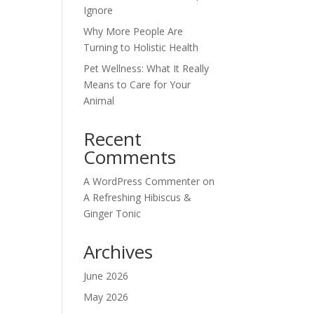
Ignore
Why More People Are
Turning to Holistic Health
Pet Wellness: What It Really
Means to Care for Your
Animal
Recent
Comments
A WordPress Commenter
on
A Refreshing Hibiscus &
Ginger Tonic
Archives
June 2026
May 2026