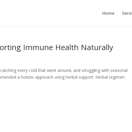
Home
Serv
porting Immune Health Naturally
 catching every cold that went around, and struggling with seasonal
ommended a holistic approach using herbal support. Herbal regimen