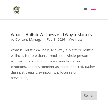
What Is Holistic Wellness And Why It Matters
by
Content Manager
|
Feb 3, 2026
|
Wellness
What Is Holistic Wellness And Why It Matters Holistic
wellness is more than a trend; it’s a whole-person
approach to health that views your body, mind,
emotions, and environment as interconnected. Rather
than just treating symptoms, it focuses on
prevention,...
Search