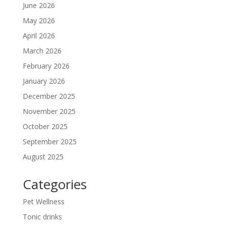
June 2026
May 2026
April 2026
March 2026
February 2026
January 2026
December 2025
November 2025
October 2025
September 2025
August 2025
Categories
Pet Wellness
Tonic drinks