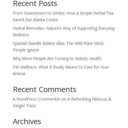
Recent Posts
From Seasickness to Smiles: How a Simple Herbal Tea
Saved Our Alaska Cruise
Herbal Remedies: Nature’s Way of Supporting Everyday
Wellness
Spanish Needle Bidens Alba: The Wild Plant Most
People Ignore
Why More People Are Turning to Holistic Health
Pet Wellness: What It Really Means to Care for Your
Animal
Recent Comments
A WordPress Commenter
on
A Refreshing Hibiscus &
Ginger Tonic
Archives