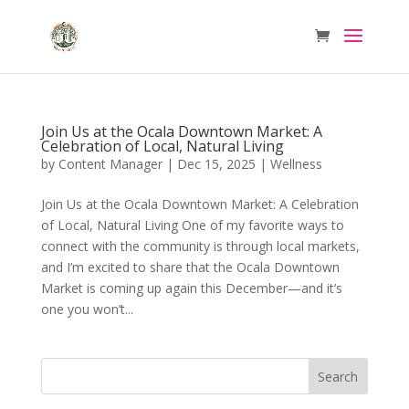
Join Us at the Ocala Downtown Market: A
Celebration of Local, Natural Living
by
Content Manager
|
Dec 15, 2025
|
Wellness
Join Us at the Ocala Downtown Market: A Celebration
of Local, Natural Living One of my favorite ways to
connect with the community is through local markets,
and I’m excited to share that the Ocala Downtown
Market is coming up again this December—and it’s
one you won’t...
Search