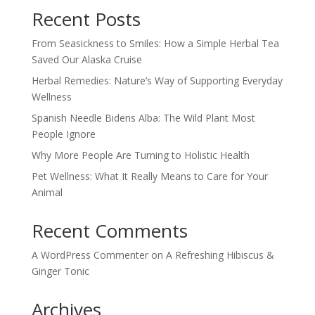
Recent Posts
From Seasickness to Smiles: How a Simple Herbal Tea
Saved Our Alaska Cruise
Herbal Remedies: Nature’s Way of Supporting Everyday
Wellness
Spanish Needle Bidens Alba: The Wild Plant Most
People Ignore
Why More People Are Turning to Holistic Health
Pet Wellness: What It Really Means to Care for Your
Animal
Recent Comments
A WordPress Commenter
on
A Refreshing Hibiscus &
Ginger Tonic
Archives