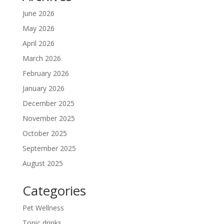
June 2026
May 2026
April 2026
March 2026
February 2026
January 2026
December 2025
November 2025
October 2025
September 2025
August 2025
Categories
Pet Wellness
Tonic drinks