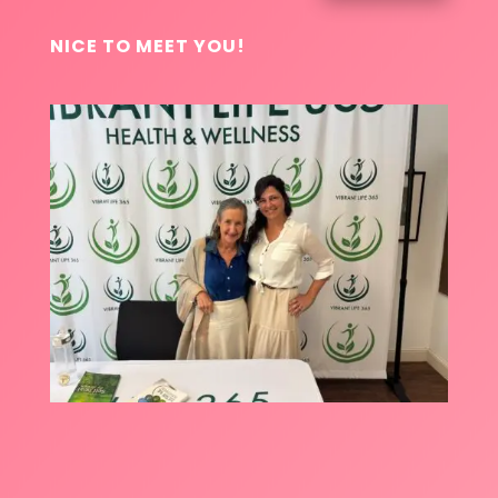
NICE TO MEET YOU!