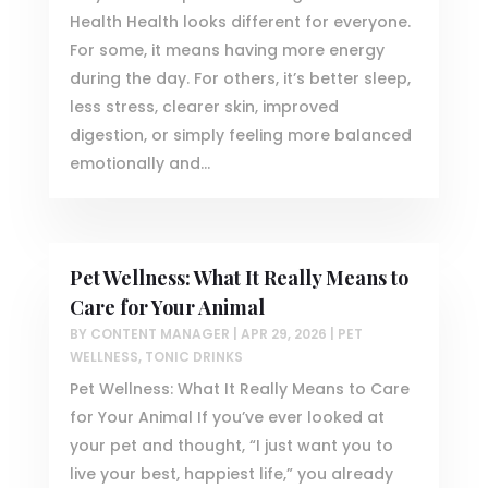
Health Health looks different for everyone.
For some, it means having more energy
during the day. For others, it’s better sleep,
less stress, clearer skin, improved
digestion, or simply feeling more balanced
emotionally and...
Pet Wellness: What It Really Means to
Care for Your Animal
BY
CONTENT MANAGER
|
APR 29, 2026
|
PET
WELLNESS
,
TONIC DRINKS
Pet Wellness: What It Really Means to Care
for Your Animal If you’ve ever looked at
your pet and thought, “I just want you to
live your best, happiest life,” you already