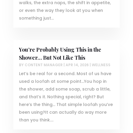
walks, the extra naps, the shift in appetite,
or even the way they look at you when
something just...
You’re Probably Using This in the
Shower… But Not Like This
BY
CONTENT MANAGER
|
APR 14, 2026
|
WELLNESS
Let’s be real for a second. Most of us have
used a loofah at some point…You hop in
the shower, add some soap, scrub a little,
and that’s it. Nothing special, right? But
here’s the thing… That simple loofah you’ve
been using?It can actually do way more
than you think....