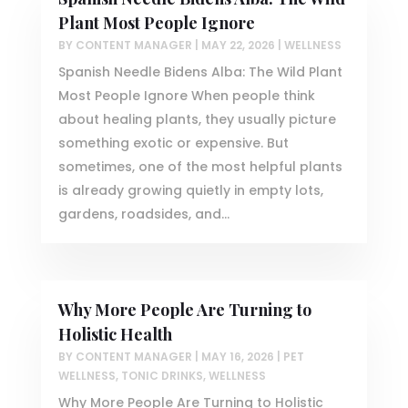
Plant Most People Ignore
BY
CONTENT MANAGER
|
MAY 22, 2026
|
WELLNESS
Spanish Needle Bidens Alba: The Wild Plant
Most People Ignore When people think
about healing plants, they usually picture
something exotic or expensive. But
sometimes, one of the most helpful plants
is already growing quietly in empty lots,
gardens, roadsides, and...
Why More People Are Turning to
Holistic Health
BY
CONTENT MANAGER
|
MAY 16, 2026
|
PET
WELLNESS
,
TONIC DRINKS
,
WELLNESS
Why More People Are Turning to Holistic