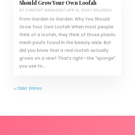
Should Grow Your Own Loofah
BY
CONTENT MANAGER
|
APR 10, 2026
|
WELLNESS
From Garden to Garden: Why You Should
Grow Your Own Loofah When most people
think of a loofah, they think of those plastic
mesh poufs found in the beauty aisle. But
did you know that a real loofah actually
grows on a vine? That’s right—the "sponge"
you use to...
« Older Entries