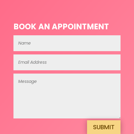
BOOK AN APPOINTMENT
SUBMIT