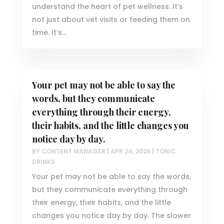
understand the heart of pet wellness. It’s
not just about vet visits or feeding them on
time. It’s...
Your pet may not be able to say the
words, but they communicate
everything through their energy,
their habits, and the little changes you
notice day by day.
BY
CONTENT MANAGER
|
APR 24, 2026
|
TONIC
DRINKS
Your pet may not be able to say the words,
but they communicate everything through
their energy, their habits, and the little
changes you notice day by day. The slower