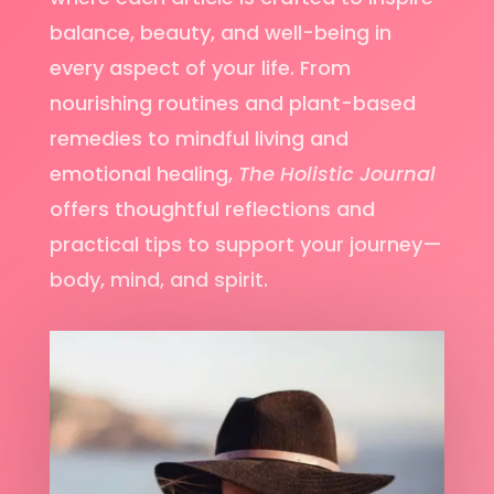
balance, beauty, and well-being in
every aspect of your life. From
nourishing routines and plant-based
remedies to mindful living and
emotional healing,
The Holistic Journal
offers thoughtful reflections and
practical tips to support your journey—
body, mind, and spirit.