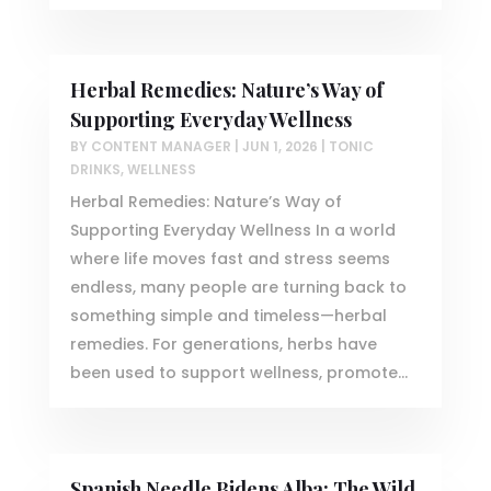
Herbal Remedies: Nature’s Way of
Supporting Everyday Wellness
BY
CONTENT MANAGER
|
JUN 1, 2026
|
TONIC
DRINKS
,
WELLNESS
Herbal Remedies: Nature’s Way of
Supporting Everyday Wellness In a world
where life moves fast and stress seems
endless, many people are turning back to
something simple and timeless—herbal
remedies. For generations, herbs have
been used to support wellness, promote...
Spanish Needle Bidens Alba: The Wild