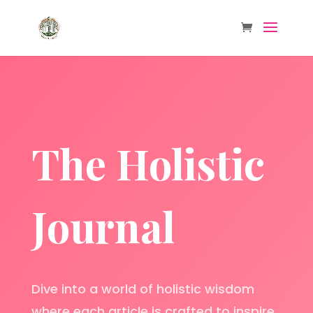
The Holistic
Journal
Dive into a world of holistic wisdom
where each article is crafted to inspire