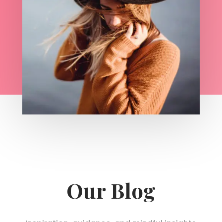
Our Blog