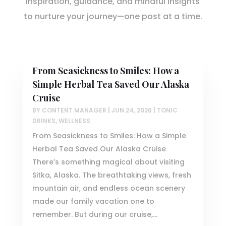
Inspiration, guidance, and mindful insights
to nurture your journey—one post at a time.
From Seasickness to Smiles: How a
Simple Herbal Tea Saved Our Alaska
Cruise
BY
CONTENT MANAGER
|
JUN 24, 2026
|
TONIC
DRINKS
,
WELLNESS
From Seasickness to Smiles: How a Simple
Herbal Tea Saved Our Alaska Cruise
There’s something magical about visiting
Sitka, Alaska. The breathtaking views, fresh
mountain air, and endless ocean scenery
made our family vacation one to
remember. But during our cruise,...