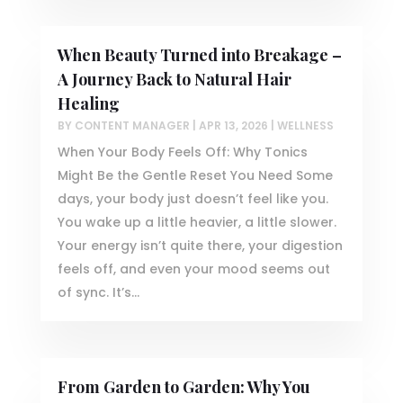
When Beauty Turned into Breakage –
A Journey Back to Natural Hair
Healing
BY
CONTENT MANAGER
|
APR 13, 2026
|
WELLNESS
When Your Body Feels Off: Why Tonics
Might Be the Gentle Reset You Need Some
days, your body just doesn’t feel like you.
You wake up a little heavier, a little slower.
Your energy isn’t quite there, your digestion
feels off, and even your mood seems out
of sync. It’s...
From Garden to Garden: Why You