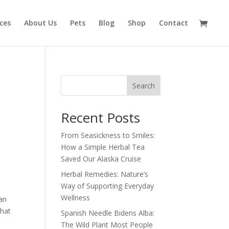
ices
About Us
Pets
Blog
Shop
Contact
Search
Recent Posts
From Seasickness to Smiles:
How a Simple Herbal Tea
Saved Our Alaska Cruise
Herbal Remedies: Nature’s
Way of Supporting Everyday
Wellness
ean
that
Spanish Needle Bidens Alba:
The Wild Plant Most People