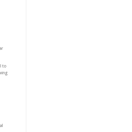
ar
l to
wing
al