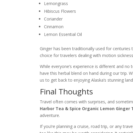
Lemongrass
Hibiscus Flowers
Coriander
Cinnamon
Lemon Essential Oil
Ginger has been traditionally used for centuries
choice for travelers dealing with motion sickness
While everyone’s experience is different and no 
have this herbal blend on hand during our trip. 
us to get back to enjoying Alaska’s stunning l
Final Thoughts
Travel often comes with surprises, and sometime
Harbor Tea & Spice Organic Lemon Ginger 
adventure.
If you’re planning a cruise, road trip, or any tr