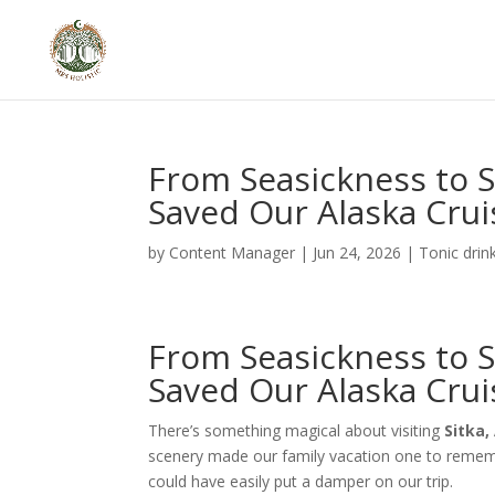
From Seasickness to S
Saved Our Alaska Crui
by
Content Manager
|
Jun 24, 2026
|
Tonic drin
From Seasickness to S
Saved Our Alaska Crui
There’s something magical about visiting
Sitka,
scenery made our family vacation one to rememb
could have easily put a damper on our trip.