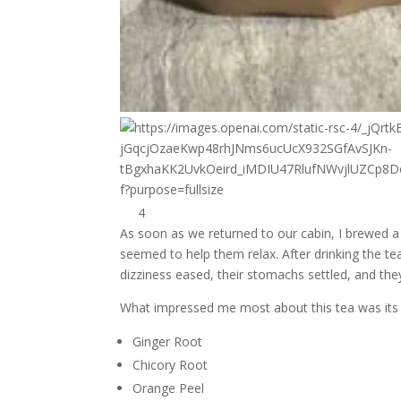
4
As soon as we returned to our cabin, I brewed
seemed to help them relax. After drinking the te
dizziness eased, their stomachs settled, and the
What impressed me most about this tea was its si
Ginger Root
Chicory Root
Orange Peel