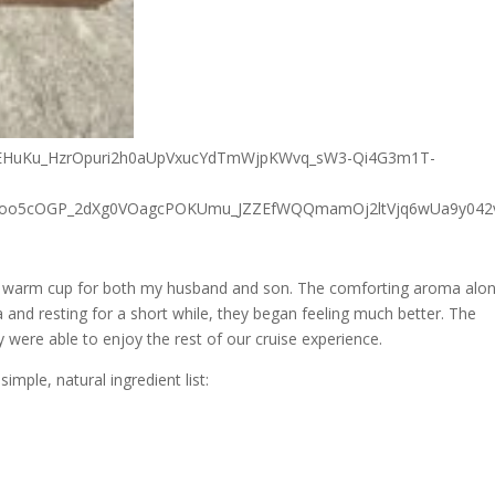
 a warm cup for both my husband and son. The comforting aroma alo
a and resting for a short while, they began feeling much better. The
y were able to enjoy the rest of our cruise experience.
mple, natural ingredient list: