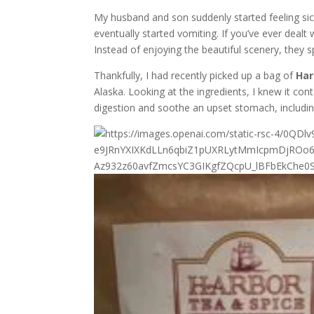
My husband and son suddenly started feeling s
eventually started vomiting. If you’ve ever deal
Instead of enjoying the beautiful scenery, they 
Thankfully, I had recently picked up a bag of
Har
Alaska. Looking at the ingredients, I knew it co
digestion and soothe an upset stomach, includi