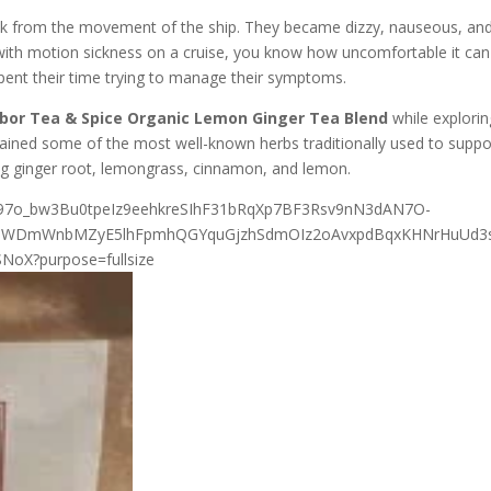
ick from the movement of the ship. They became dizzy, nauseous, an
t with motion sickness on a cruise, you know how uncomfortable it can
spent their time trying to manage their symptoms.
bor Tea & Spice Organic Lemon Ginger Tea Blend
while explorin
ntained some of the most well-known herbs traditionally used to suppo
ng ginger root, lemongrass, cinnamon, and lemon.