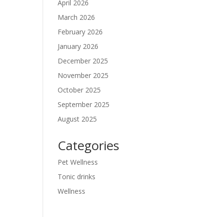
April 2026
March 2026
February 2026
January 2026
December 2025
November 2025
October 2025
September 2025
August 2025
Categories
Pet Wellness
Tonic drinks
Wellness