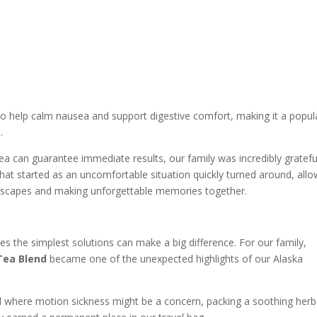
 to help calm nausea and support digestive comfort, making it a popul
.
tea can guarantee immediate results, our family was incredibly gratefu
What started as an uncomfortable situation quickly turned around, allo
andscapes and making unforgettable memories together.
s the simplest solutions can make a big difference. For our family,
Tea Blend
became one of the unexpected highlights of our Alaska
avel where motion sickness might be a concern, packing a soothing herb