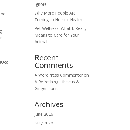
Ignore
d
Why More People Are
 be.
Turning to Holistic Health
Pet Wellness: What It Really
g
Means to Care for Your
rt
Animal
Recent
Comments
A WordPress Commenter
on
A Refreshing Hibiscus &
Ginger Tonic
Archives
June 2026
May 2026