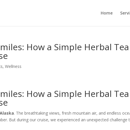
Home
Serv
miles: How a Simple Herbal Tea
se
ks
,
Wellness
miles: How a Simple Herbal Tea
se
 Alaska
. The breathtaking views, fresh mountain air, and endless oc
er. But during our cruise, we experienced an unexpected challenge 