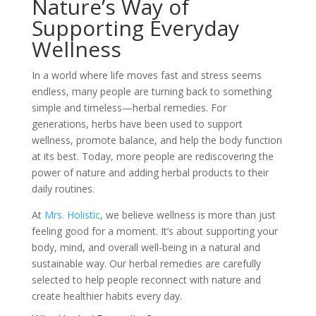
Nature’s Way of
Supporting Everyday
Wellness
In a world where life moves fast and stress seems
endless, many people are turning back to something
simple and timeless—herbal remedies. For
generations, herbs have been used to support
wellness, promote balance, and help the body function
at its best. Today, more people are rediscovering the
power of nature and adding herbal products to their
daily routines.
At
Mrs. Holistic
, we believe wellness is more than just
feeling good for a moment. It’s about supporting your
body, mind, and overall well-being in a natural and
sustainable way. Our herbal remedies are carefully
selected to help people reconnect with nature and
create healthier habits every day.