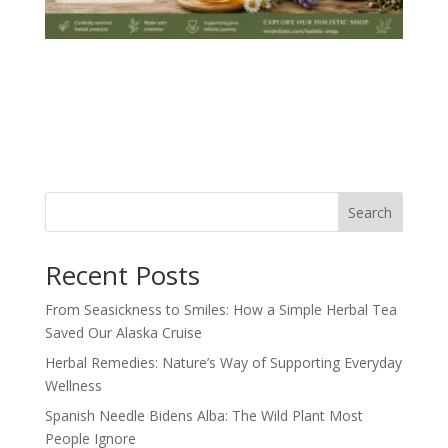
Search
Recent Posts
From Seasickness to Smiles: How a Simple Herbal Tea
Saved Our Alaska Cruise
Herbal Remedies: Nature’s Way of Supporting Everyday
Wellness
Spanish Needle Bidens Alba: The Wild Plant Most
People Ignore