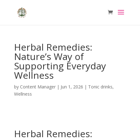
Herbal Remedies:
Nature’s Way of
Supporting Everyday
Wellness
by
Content Manager
|
Jun 1, 2026
|
Tonic drinks
,
Wellness
Herbal Remedies: