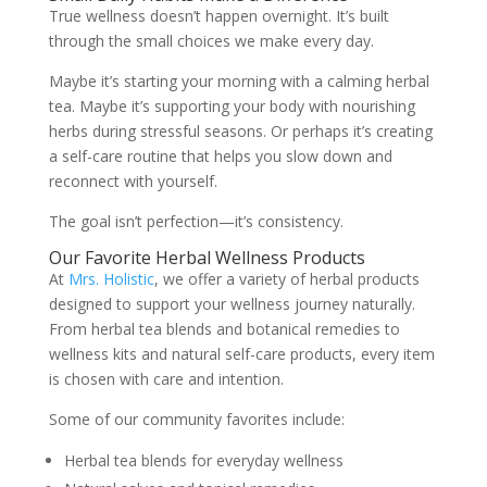
True wellness doesn’t happen overnight. It’s built
through the small choices we make every day.
Maybe it’s starting your morning with a calming herbal
tea. Maybe it’s supporting your body with nourishing
herbs during stressful seasons. Or perhaps it’s creating
a self-care routine that helps you slow down and
reconnect with yourself.
The goal isn’t perfection—it’s consistency.
Our Favorite Herbal Wellness Products
At
Mrs. Holistic
, we offer a variety of herbal products
designed to support your wellness journey naturally.
From herbal tea blends and botanical remedies to
wellness kits and natural self-care products, every item
is chosen with care and intention.
Some of our community favorites include:
Herbal tea blends for everyday wellness