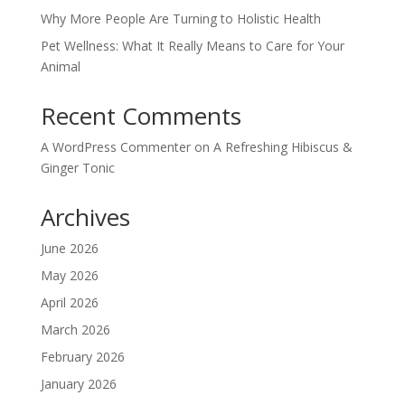
Why More People Are Turning to Holistic Health
Pet Wellness: What It Really Means to Care for Your
Animal
Recent Comments
A WordPress Commenter
on
A Refreshing Hibiscus &
Ginger Tonic
Archives
June 2026
May 2026
April 2026
March 2026
February 2026
January 2026