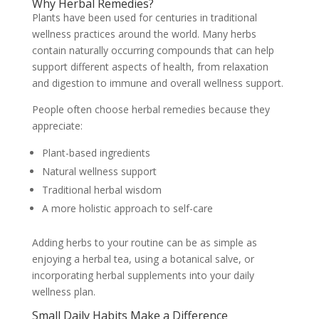
Why Herbal Remedies?
Plants have been used for centuries in traditional
wellness practices around the world. Many herbs
contain naturally occurring compounds that can help
support different aspects of health, from relaxation
and digestion to immune and overall wellness support.
People often choose herbal remedies because they
appreciate:
Plant-based ingredients
Natural wellness support
Traditional herbal wisdom
A more holistic approach to self-care
Adding herbs to your routine can be as simple as
enjoying a herbal tea, using a botanical salve, or
incorporating herbal supplements into your daily
wellness plan.
Small Daily Habits Make a Difference