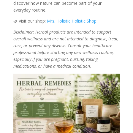
discover how nature can become part of your
everyday routine.
🌿 Visit our shop:
Mrs. Holistic Holistic Shop
Disclaimer: Herbal products are intended to support
overall wellness and are not intended to diagnose, treat,
cure, or prevent any disease. Consult your healthcare
professional before starting any new wellness routine,
especially if you are pregnant, nursing, taking
medications, or have a medical condition.