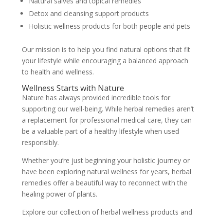
Natural salves and topical remedies
Detox and cleansing support products
Holistic wellness products for both people and pets
Our mission is to help you find natural options that fit
your lifestyle while encouraging a balanced approach
to health and wellness.
Wellness Starts with Nature
Nature has always provided incredible tools for
supporting our well-being. While herbal remedies aren’t
a replacement for professional medical care, they can
be a valuable part of a healthy lifestyle when used
responsibly.
Whether you’re just beginning your holistic journey or
have been exploring natural wellness for years, herbal
remedies offer a beautiful way to reconnect with the
healing power of plants.
Explore our collection of herbal wellness products and