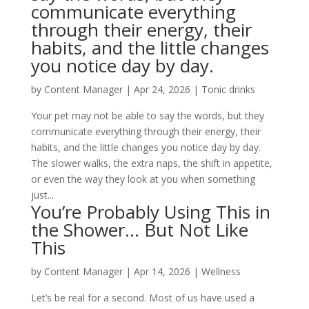
communicate everything
through their energy, their
habits, and the little changes
you notice day by day.
by
Content Manager
|
Apr 24, 2026
|
Tonic drinks
Your pet may not be able to say the words, but they
communicate everything through their energy, their
habits, and the little changes you notice day by day.
The slower walks, the extra naps, the shift in appetite,
or even the way they look at you when something
just...
You’re Probably Using This in
the Shower… But Not Like
This
by
Content Manager
|
Apr 14, 2026
|
Wellness
Let’s be real for a second. Most of us have used a