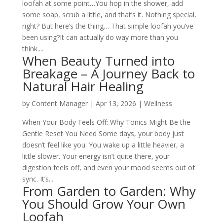
loofah at some point…You hop in the shower, add
some soap, scrub a little, and that’s it. Nothing special,
right? But here’s the thing… That simple loofah you’ve
been using?It can actually do way more than you
think....
When Beauty Turned into
Breakage – A Journey Back to
Natural Hair Healing
by
Content Manager
|
Apr 13, 2026
|
Wellness
When Your Body Feels Off: Why Tonics Might Be the
Gentle Reset You Need Some days, your body just
doesn’t feel like you. You wake up a little heavier, a
little slower. Your energy isn’t quite there, your
digestion feels off, and even your mood seems out of
sync. It’s...
From Garden to Garden: Why
You Should Grow Your Own
Loofah