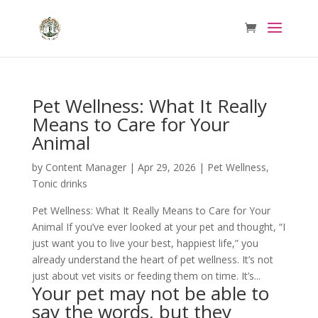
Pet Wellness: What It Really
Means to Care for Your
Animal
by
Content Manager
|
Apr 29, 2026
|
Pet Wellness
,
Tonic drinks
Pet Wellness: What It Really Means to Care for Your
Animal If you’ve ever looked at your pet and thought, “I
just want you to live your best, happiest life,” you
already understand the heart of pet wellness. It’s not
just about vet visits or feeding them on time. It’s...
Your pet may not be able to
say the words, but they