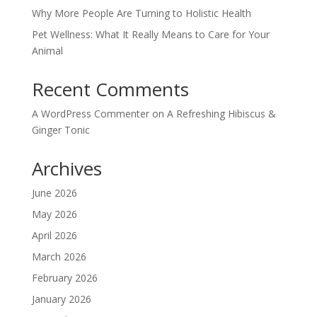
Why More People Are Turning to Holistic Health
Pet Wellness: What It Really Means to Care for Your
Animal
Recent Comments
A WordPress Commenter
on
A Refreshing Hibiscus &
Ginger Tonic
Archives
June 2026
May 2026
April 2026
March 2026
February 2026
January 2026