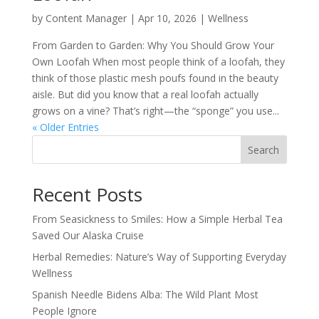
by
Content Manager
|
Apr 10, 2026
|
Wellness
From Garden to Garden: Why You Should Grow Your
Own Loofah When most people think of a loofah, they
think of those plastic mesh poufs found in the beauty
aisle. But did you know that a real loofah actually
grows on a vine? That’s right—the “sponge” you use...
« Older Entries
Search
Recent Posts
From Seasickness to Smiles: How a Simple Herbal Tea
Saved Our Alaska Cruise
Herbal Remedies: Nature’s Way of Supporting Everyday
Wellness
Spanish Needle Bidens Alba: The Wild Plant Most
People Ignore