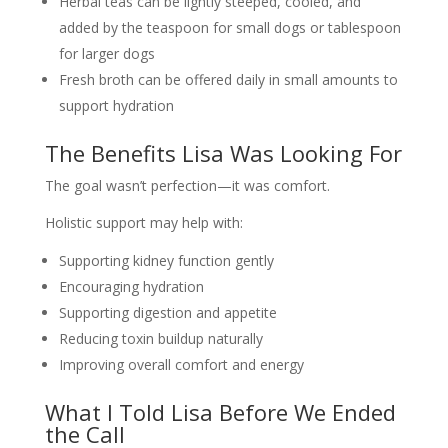
Herbal teas can be lightly steeped, cooled, and
added by the teaspoon for small dogs or tablespoon
for larger dogs
Fresh broth can be offered daily in small amounts to
support hydration
The Benefits Lisa Was Looking For
The goal wasn’t perfection—it was comfort.
Holistic support may help with:
Supporting kidney function gently
Encouraging hydration
Supporting digestion and appetite
Reducing toxin buildup naturally
Improving overall comfort and energy
What I Told Lisa Before We Ended
the Call