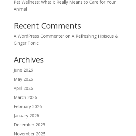
Pet Wellness: What It Really Means to Care for Your
Animal
Recent Comments
A WordPress Commenter
on
A Refreshing Hibiscus &
Ginger Tonic
Archives
June 2026
May 2026
April 2026
March 2026
February 2026
January 2026
December 2025
November 2025