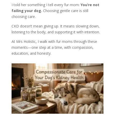
I told her something I tell every fur mom:
You’re not
failing your dog.
Choosing gentle care is still
choosing care.
CKD doesn’t mean giving up. It means slowing down,
listening to the body, and supporting it with intention.
At Mrs Holistic, I walk with fur moms through these
moments—one step at a time, with compassion,
education, and honesty.