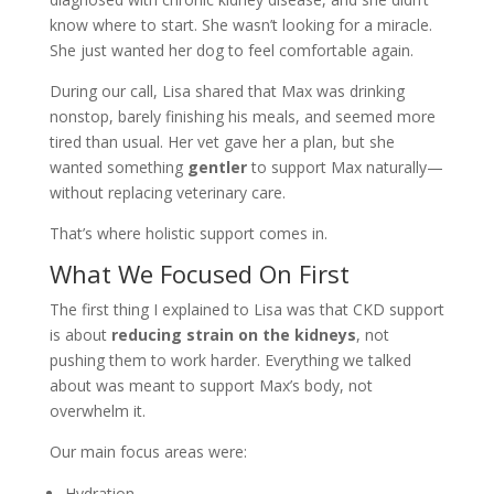
know where to start. She wasn’t looking for a miracle.
She just wanted her dog to feel comfortable again.
During our call, Lisa shared that Max was drinking
nonstop, barely finishing his meals, and seemed more
tired than usual. Her vet gave her a plan, but she
wanted something
gentler
to support Max naturally—
without replacing veterinary care.
That’s where holistic support comes in.
What We Focused On First
The first thing I explained to Lisa was that CKD support
is about
reducing strain on the kidneys
, not
pushing them to work harder. Everything we talked
about was meant to support Max’s body, not
overwhelm it.
Our main focus areas were:
Hydration