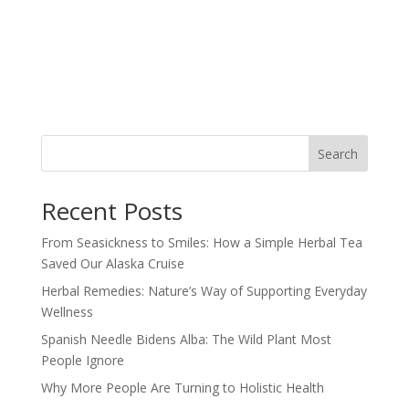
Search
Recent Posts
From Seasickness to Smiles: How a Simple Herbal Tea
Saved Our Alaska Cruise
Herbal Remedies: Nature’s Way of Supporting Everyday
Wellness
Spanish Needle Bidens Alba: The Wild Plant Most
People Ignore
Why More People Are Turning to Holistic Health