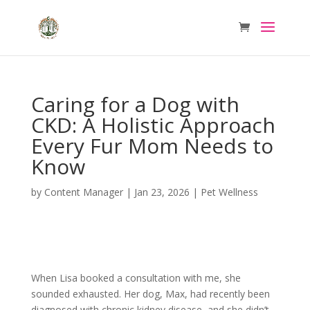
Caring for a Dog with
CKD: A Holistic Approach
Every Fur Mom Needs to
Know
by
Content Manager
|
Jan 23, 2026
|
Pet Wellness
When Lisa booked a consultation with me, she
sounded exhausted. Her dog, Max, had recently been
diagnosed with chronic kidney disease, and she didn’t