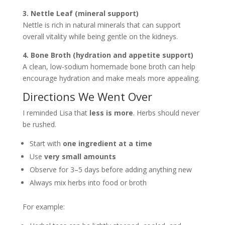
3. Nettle Leaf (mineral support)
Nettle is rich in natural minerals that can support
overall vitality while being gentle on the kidneys.
4. Bone Broth (hydration and appetite support)
A clean, low-sodium homemade bone broth can help
encourage hydration and make meals more appealing.
Directions We Went Over
I reminded Lisa that
less is more
. Herbs should never
be rushed.
Start with
one ingredient at a time
Use
very small amounts
Observe for 3–5 days before adding anything new
Always mix herbs into food or broth
For example: