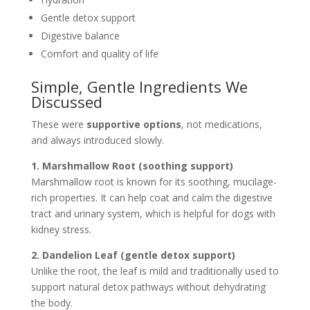
Gentle detox support
Digestive balance
Comfort and quality of life
Simple, Gentle Ingredients We
Discussed
These were
supportive options
, not medications,
and always introduced slowly.
1. Marshmallow Root (soothing support)
Marshmallow root is known for its soothing, mucilage-
rich properties. It can help coat and calm the digestive
tract and urinary system, which is helpful for dogs with
kidney stress.
2. Dandelion Leaf (gentle detox support)
Unlike the root, the leaf is mild and traditionally used to
support natural detox pathways without dehydrating
the body.