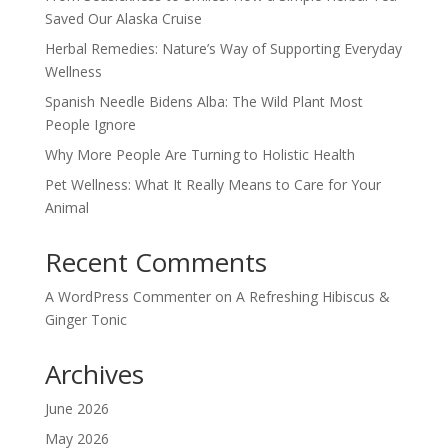
Saved Our Alaska Cruise
Herbal Remedies: Nature’s Way of Supporting Everyday
Wellness
Spanish Needle Bidens Alba: The Wild Plant Most
People Ignore
Why More People Are Turning to Holistic Health
Pet Wellness: What It Really Means to Care for Your
Animal
Recent Comments
A WordPress Commenter
on
A Refreshing Hibiscus &
Ginger Tonic
Archives
June 2026
May 2026