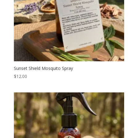
Sunset Shield Mosquito Spray
$
12.00