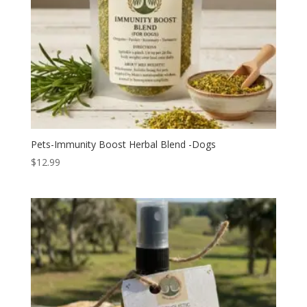
Pets-Immunity Boost Herbal Blend -Dogs
$
12.99