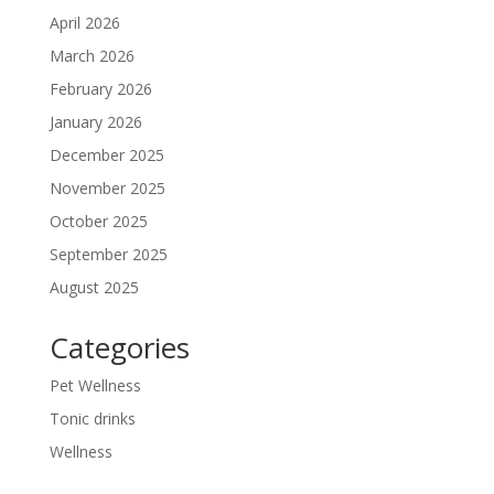
April 2026
March 2026
February 2026
January 2026
December 2025
November 2025
October 2025
September 2025
August 2025
Categories
Pet Wellness
Tonic drinks
Wellness