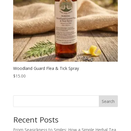
Woodland Guard Flea & Tick Spray
$
15.00
Search
Recent Posts
From Seasickness to Smiles: How a Simple Herbal Tea