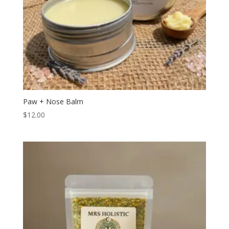
Paw + Nose Balm
$
12.00