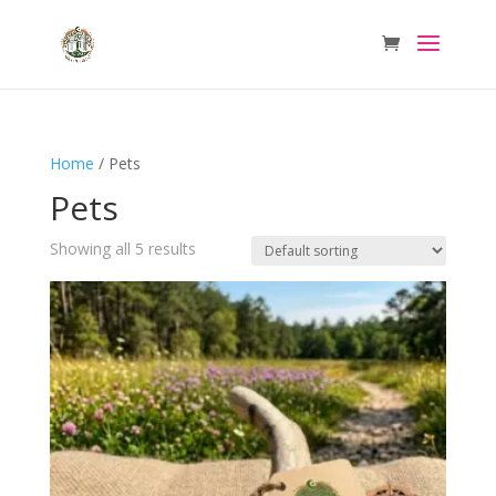
Home
/ Pets
Pets
Showing all 5 results