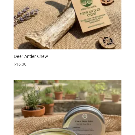
Deer Antler Chew
$
16.00