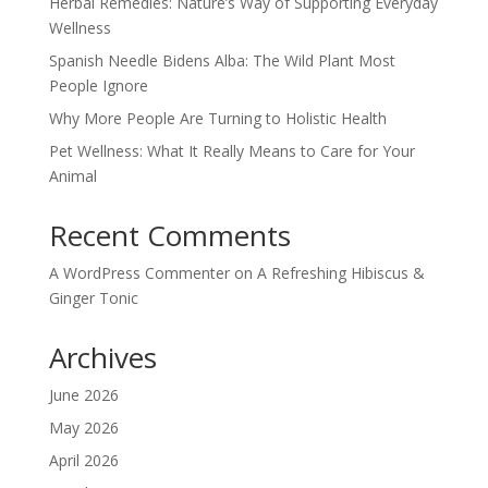
Herbal Remedies: Nature’s Way of Supporting Everyday
Wellness
Spanish Needle Bidens Alba: The Wild Plant Most
People Ignore
Why More People Are Turning to Holistic Health
Pet Wellness: What It Really Means to Care for Your
Animal
Recent Comments
A WordPress Commenter
on
A Refreshing Hibiscus &
Ginger Tonic
Archives
June 2026
May 2026
April 2026