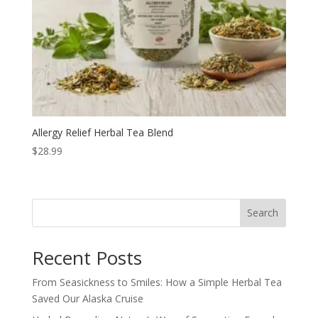
Allergy Relief Herbal Tea Blend
$
28.99
Search
Recent Posts
From Seasickness to Smiles: How a Simple Herbal Tea
Saved Our Alaska Cruise