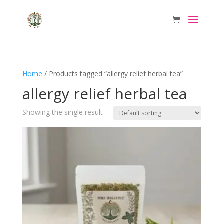
Home
/ Products tagged “allergy relief herbal tea”
allergy relief herbal tea
Showing the single result