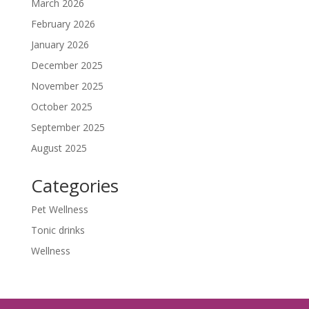
March 2026
February 2026
January 2026
December 2025
November 2025
October 2025
September 2025
August 2025
Categories
Pet Wellness
Tonic drinks
Wellness