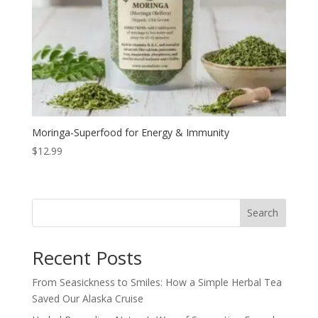
Moringa-Superfood for Energy & Immunity
$
12.99
Search
Recent Posts
From Seasickness to Smiles: How a Simple Herbal Tea
Saved Our Alaska Cruise