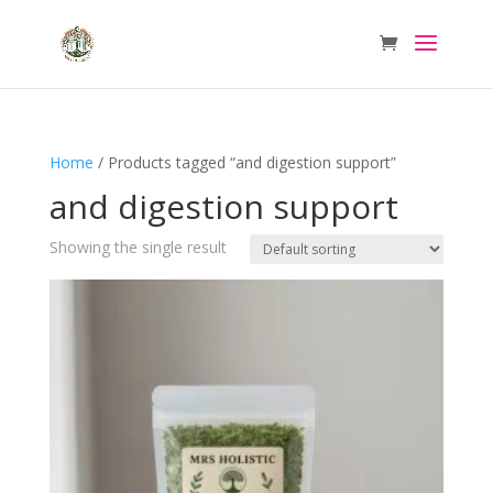
Home
/ Products tagged “and digestion support”
and digestion support
Showing the single result