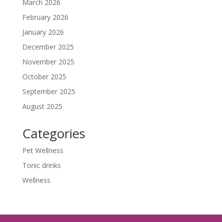
March 2026
February 2026
January 2026
December 2025
November 2025
October 2025
September 2025
August 2025
Categories
Pet Wellness
Tonic drinks
Wellness