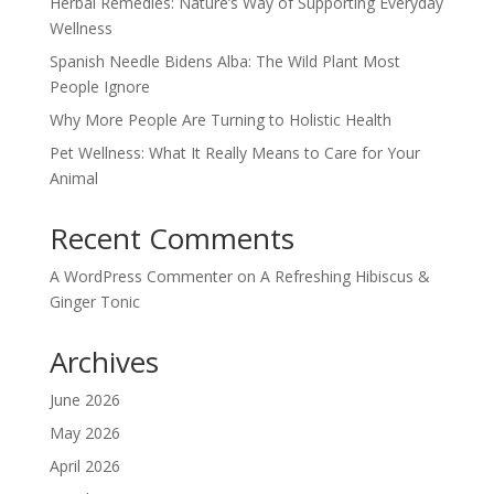
Herbal Remedies: Nature’s Way of Supporting Everyday
Wellness
Spanish Needle Bidens Alba: The Wild Plant Most
People Ignore
Why More People Are Turning to Holistic Health
Pet Wellness: What It Really Means to Care for Your
Animal
Recent Comments
A WordPress Commenter
on
A Refreshing Hibiscus &
Ginger Tonic
Archives
June 2026
May 2026
April 2026