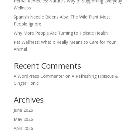
Herbal Remedies: Nature’s Way of Supporting Everyday
Wellness
Spanish Needle Bidens Alba: The Wild Plant Most
People Ignore
Why More People Are Turning to Holistic Health
Pet Wellness: What It Really Means to Care for Your
Animal
Recent Comments
A WordPress Commenter
on
A Refreshing Hibiscus &
Ginger Tonic
Archives
June 2026
May 2026
April 2026