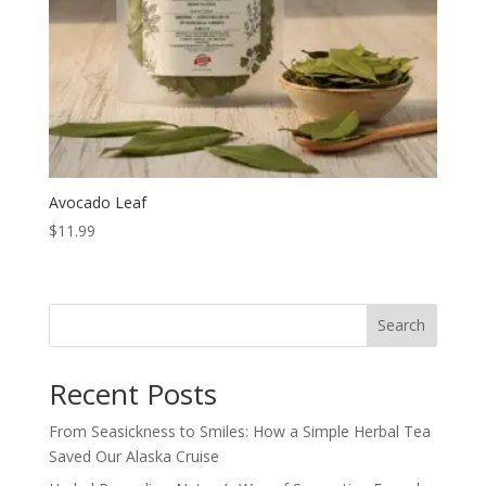
Avocado Leaf
$
11.99
Search
Recent Posts
From Seasickness to Smiles: How a Simple Herbal Tea
Saved Our Alaska Cruise