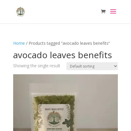
Home
/ Products tagged “avocado leaves benefits”
avocado leaves benefits
Showing the single result