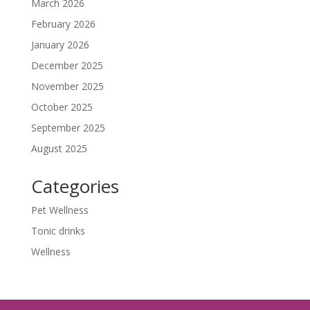
March 2026
February 2026
January 2026
December 2025
November 2025
October 2025
September 2025
August 2025
Categories
Pet Wellness
Tonic drinks
Wellness