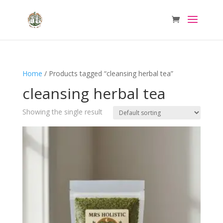
Home
/ Products tagged “cleansing herbal tea”
cleansing herbal tea
Showing the single result