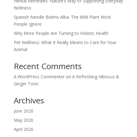
Herbal Remedies: Nature’s Way of Supporting Everyday
Wellness
Spanish Needle Bidens Alba: The Wild Plant Most
People Ignore
Why More People Are Turning to Holistic Health
Pet Wellness: What It Really Means to Care for Your
Animal
Recent Comments
A WordPress Commenter
on
A Refreshing Hibiscus &
Ginger Tonic
Archives
June 2026
May 2026
April 2026