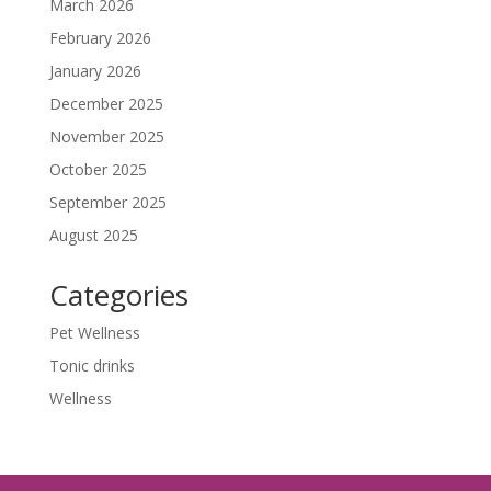
March 2026
February 2026
January 2026
December 2025
November 2025
October 2025
September 2025
August 2025
Categories
Pet Wellness
Tonic drinks
Wellness