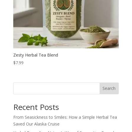
Zesty Herbal Tea Blend
$
7.99
Search
Recent Posts
From Seasickness to Smiles: How a Simple Herbal Tea
Saved Our Alaska Cruise