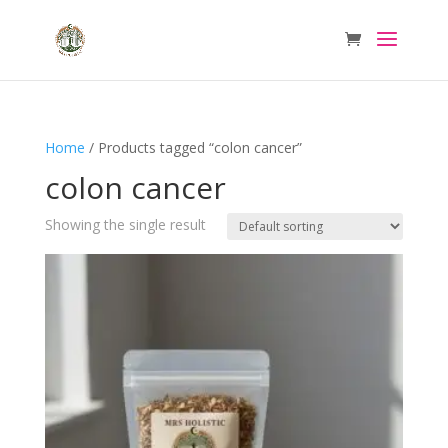
Home
/ Products tagged “colon cancer”
colon cancer
Showing the single result