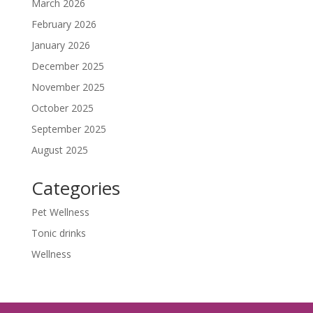
March 2026
February 2026
January 2026
December 2025
November 2025
October 2025
September 2025
August 2025
Categories
Pet Wellness
Tonic drinks
Wellness