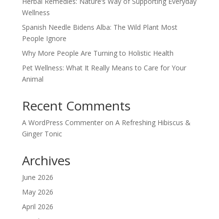
Herbal Remedies: Nature’s Way of Supporting Everyday
Wellness
Spanish Needle Bidens Alba: The Wild Plant Most
People Ignore
Why More People Are Turning to Holistic Health
Pet Wellness: What It Really Means to Care for Your
Animal
Recent Comments
A WordPress Commenter
on
A Refreshing Hibiscus &
Ginger Tonic
Archives
June 2026
May 2026
April 2026