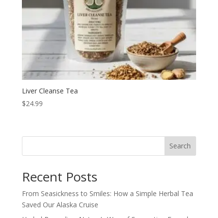
Liver Cleanse Tea
$
24.99
Search
Recent Posts
From Seasickness to Smiles: How a Simple Herbal Tea
Saved Our Alaska Cruise