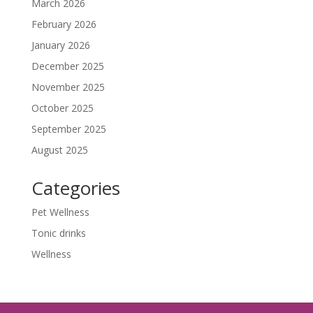
March 2026
February 2026
January 2026
December 2025
November 2025
October 2025
September 2025
August 2025
Categories
Pet Wellness
Tonic drinks
Wellness