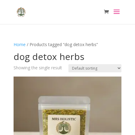
Home
/ Products tagged “dog detox herbs”
dog detox herbs
Showing the single result