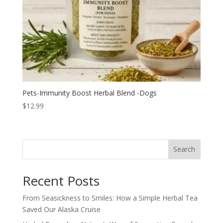
Pets-Immunity Boost Herbal Blend -Dogs
$
12.99
Search
Recent Posts
From Seasickness to Smiles: How a Simple Herbal Tea
Saved Our Alaska Cruise