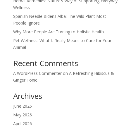
Herbal Remedies: Nature’s Way of Supporting Everyday
Wellness
Spanish Needle Bidens Alba: The Wild Plant Most
People Ignore
Why More People Are Turning to Holistic Health
Pet Wellness: What It Really Means to Care for Your
Animal
Recent Comments
A WordPress Commenter
on
A Refreshing Hibiscus &
Ginger Tonic
Archives
June 2026
May 2026
April 2026