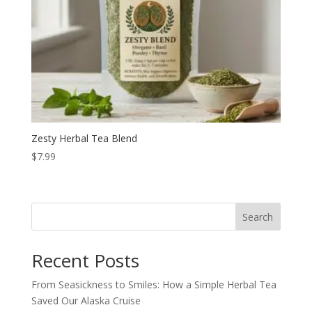
Zesty Herbal Tea Blend
$
7.99
Search
Recent Posts
From Seasickness to Smiles: How a Simple Herbal Tea
Saved Our Alaska Cruise