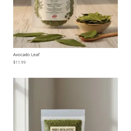
Avocado Leaf
$
11.99