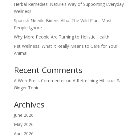
Herbal Remedies: Nature’s Way of Supporting Everyday
Wellness
Spanish Needle Bidens Alba: The Wild Plant Most
People Ignore
Why More People Are Turning to Holistic Health
Pet Wellness: What It Really Means to Care for Your
Animal
Recent Comments
A WordPress Commenter
on
A Refreshing Hibiscus &
Ginger Tonic
Archives
June 2026
May 2026
April 2026