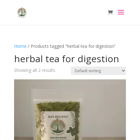
Home
/ Products tagged “herbal tea for digestion”
herbal tea for digestion
Showing all 2 results