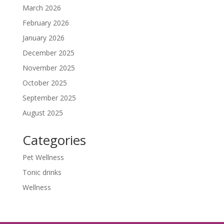
March 2026
February 2026
January 2026
December 2025
November 2025
October 2025
September 2025
August 2025
Categories
Pet Wellness
Tonic drinks
Wellness