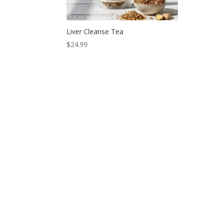
Liver Cleanse Tea
$
24.99