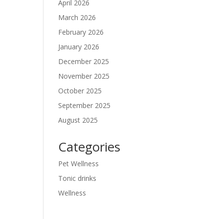
April 2026
March 2026
February 2026
January 2026
December 2025
November 2025
October 2025
September 2025
August 2025
Categories
Pet Wellness
Tonic drinks
Wellness