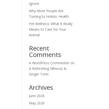
Ignore
Why More People Are
Turning to Holistic Health
Pet Wellness: What It Really
Means to Care for Your
Animal
Recent
Comments
A WordPress Commenter
on
A Refreshing Hibiscus &
Ginger Tonic
Archives
June 2026
May 2026