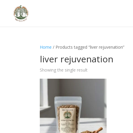
Home
/ Products tagged “liver rejuvenation”
liver rejuvenation
Showing the single result