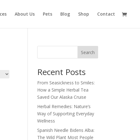
ices
About Us
Pets
Blog
Shop
Contact
Search
Recent Posts
From Seasickness to Smiles:
How a Simple Herbal Tea
Saved Our Alaska Cruise
Herbal Remedies: Nature’s
Way of Supporting Everyday
Wellness
Spanish Needle Bidens Alba:
The Wild Plant Most People