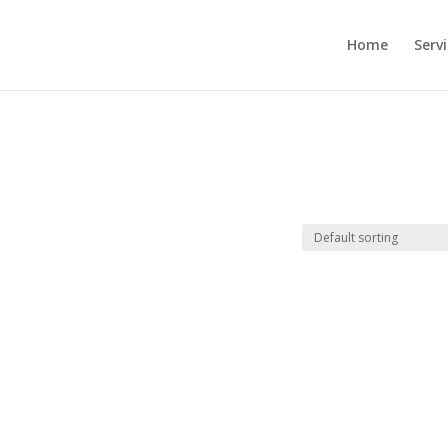
Home
Serv