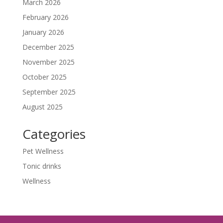
March 2026
February 2026
January 2026
December 2025
November 2025
October 2025
September 2025
August 2025
Categories
Pet Wellness
Tonic drinks
Wellness