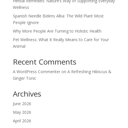
Herbal Remedies: Nature’s Way of Supporting Everyday
Wellness
Spanish Needle Bidens Alba: The Wild Plant Most
People Ignore
Why More People Are Turning to Holistic Health
Pet Wellness: What It Really Means to Care for Your
Animal
Recent Comments
A WordPress Commenter
on
A Refreshing Hibiscus &
Ginger Tonic
Archives
June 2026
May 2026
April 2026