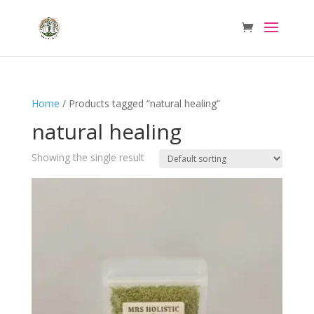
Home
/ Products tagged “natural healing”
natural healing
Showing the single result