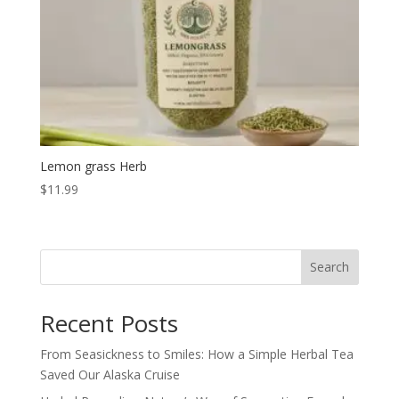
Lemon grass Herb
$
11.99
Search
Recent Posts
From Seasickness to Smiles: How a Simple Herbal Tea
Saved Our Alaska Cruise