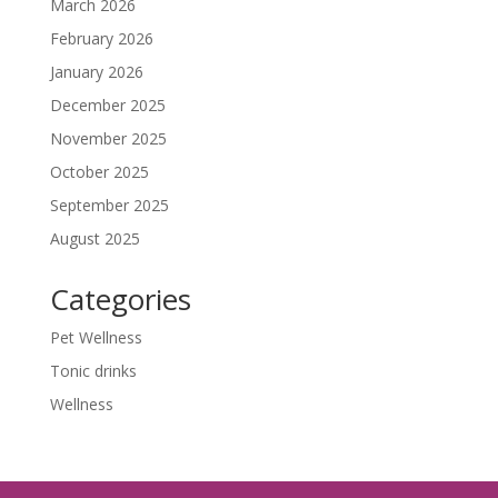
March 2026
February 2026
January 2026
December 2025
November 2025
October 2025
September 2025
August 2025
Categories
Pet Wellness
Tonic drinks
Wellness