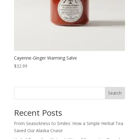
Cayenne-Ginger Warming Salve
$
32.99
Search
Recent Posts
From Seasickness to Smiles: How a Simple Herbal Tea
Saved Our Alaska Cruise