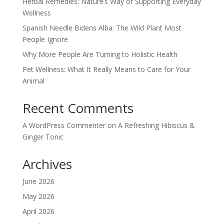
Herbal Remedies: Nature’s Way of Supporting Everyday
Wellness
Spanish Needle Bidens Alba: The Wild Plant Most
People Ignore
Why More People Are Turning to Holistic Health
Pet Wellness: What It Really Means to Care for Your
Animal
Recent Comments
A WordPress Commenter
on
A Refreshing Hibiscus &
Ginger Tonic
Archives
June 2026
May 2026
April 2026