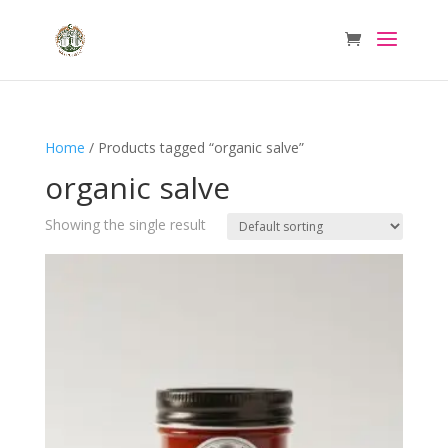
Home
/ Products tagged “organic salve”
organic salve
Showing the single result