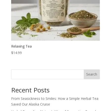
Relaxing Tea
$
14.99
Search
Recent Posts
From Seasickness to Smiles: How a Simple Herbal Tea
Saved Our Alaska Cruise