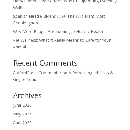
Herbal Remedies: Nature’s Way of Supporting Everyday
Wellness
Spanish Needle Bidens Alba: The Wild Plant Most
People Ignore
Why More People Are Turning to Holistic Health
Pet Wellness: What It Really Means to Care for Your
Animal
Recent Comments
A WordPress Commenter
on
A Refreshing Hibiscus &
Ginger Tonic
Archives
June 2026
May 2026
April 2026