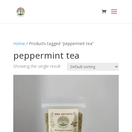
Home
/ Products tagged “peppermint tea”
peppermint tea
Showing the single result