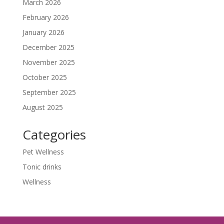
March 2026
February 2026
January 2026
December 2025
November 2025
October 2025
September 2025
August 2025
Categories
Pet Wellness
Tonic drinks
Wellness