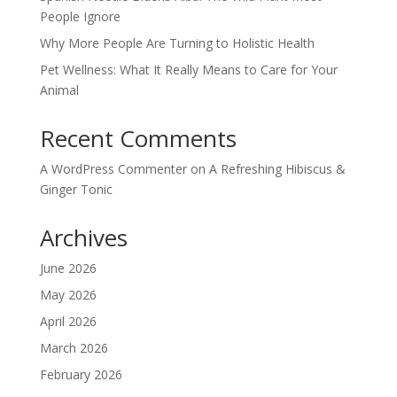
People Ignore
Why More People Are Turning to Holistic Health
Pet Wellness: What It Really Means to Care for Your
Animal
Recent Comments
A WordPress Commenter
on
A Refreshing Hibiscus &
Ginger Tonic
Archives
June 2026
May 2026
April 2026
March 2026
February 2026