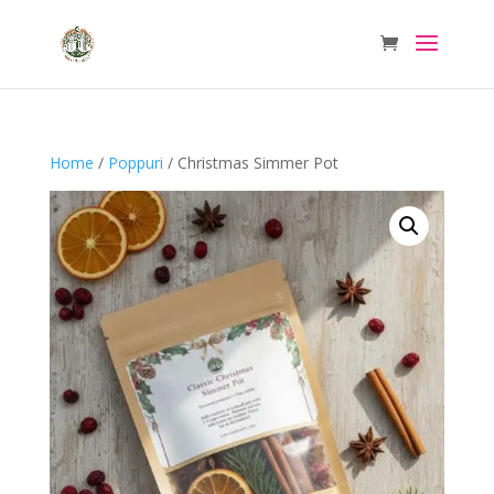
Home
/
Poppuri
/ Christmas Simmer Pot