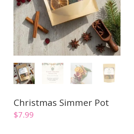
Christmas Simmer Pot
$
7.99