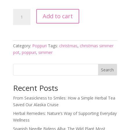
Christmas
Add to cart
Simmer
Pot
quantity
Category:
Poppuri
Tags:
christmas
,
christmas simmer
pot
,
poppuri
,
simmer
Search
Recent Posts
From Seasickness to Smiles: How a Simple Herbal Tea
Saved Our Alaska Cruise
Herbal Remedies: Nature’s Way of Supporting Everyday
Wellness
Spanish Needle Bidens Alba: The Wild Plant Most