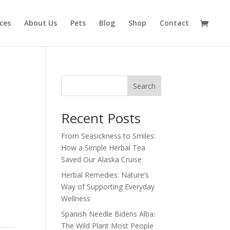
ices
About Us
Pets
Blog
Shop
Contact
Search
Recent Posts
From Seasickness to Smiles:
How a Simple Herbal Tea
Saved Our Alaska Cruise
Herbal Remedies: Nature’s
Way of Supporting Everyday
Wellness
Spanish Needle Bidens Alba:
The Wild Plant Most People