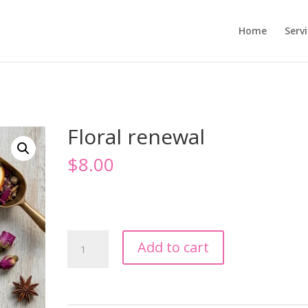
Home
Serv
Floral renewal
$
8.00
Floral
Add to cart
renewal
quantity