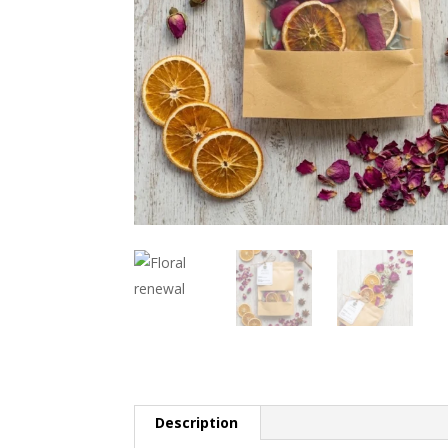
Description