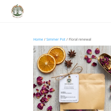
Home
/
Simmer Pot
/ Floral renewal