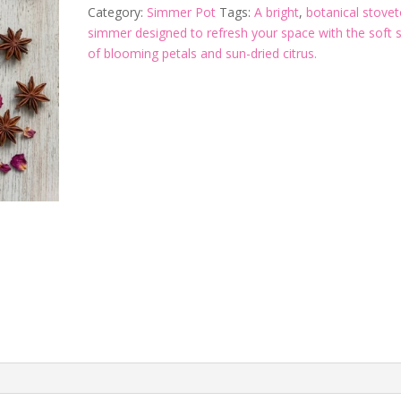
Category:
Simmer Pot
Tags:
A bright
,
botanical stove
simmer designed to refresh your space with the soft 
of blooming petals and sun-dried citrus.