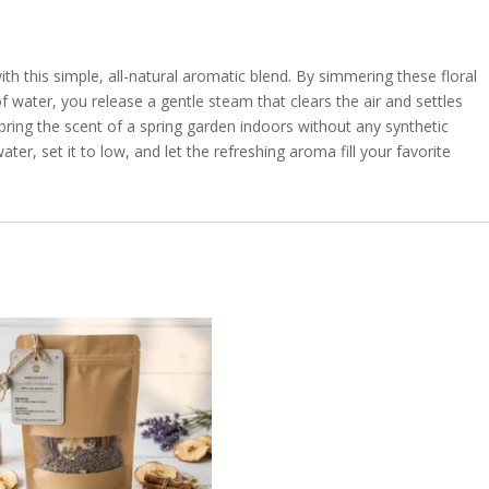
 this simple, all-natural aromatic blend. By simmering these floral
of water, you release a gentle steam that clears the air and settles
o bring the scent of a spring garden indoors without any synthetic
er, set it to low, and let the refreshing aroma fill your favorite