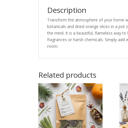
Description
Transform the atmosphere of your home with
botanicals and dried orange slices in a pot 
the mind. It is a beautiful, flameless way t
fragrances or harsh chemicals. Simply add wat
room.
Related products