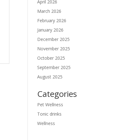
April 2026
March 2026
February 2026
January 2026
December 2025
November 2025
October 2025
September 2025
August 2025
Categories
Pet Wellness
Tonic drinks
Wellness