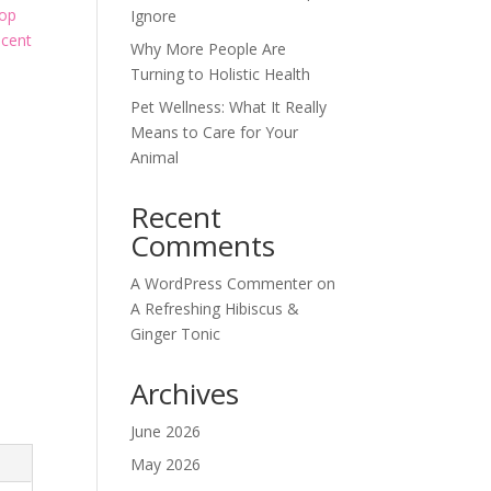
top
Ignore
scent
Why More People Are
Turning to Holistic Health
Pet Wellness: What It Really
Means to Care for Your
Animal
Recent
Comments
A WordPress Commenter
on
A Refreshing Hibiscus &
Ginger Tonic
Archives
June 2026
May 2026